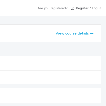
Are you registered?
Register
/
Log in
View course details →