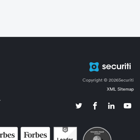
Copyright © 2026Securiti
XML Sitemap
7