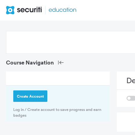
De
Create Account
Log in / Create account to save progress and earn
badges