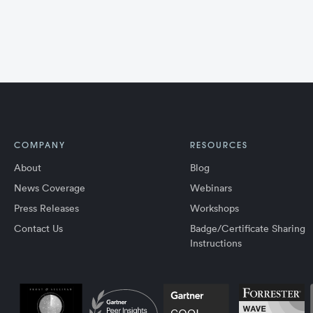
COMPANY
RESOURCES
About
Blog
News Coverage
Webinars
Press Releases
Workshops
Contact Us
Badge/Certificate Sharing
Instructions