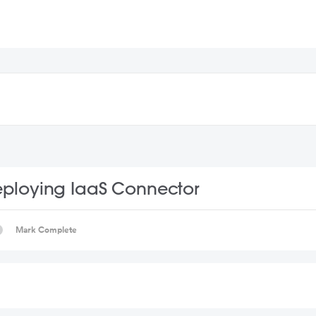
ploying IaaS Connector
Mark Complete