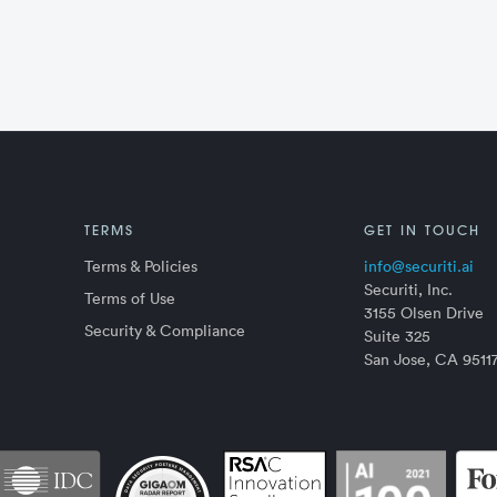
TERMS
GET IN TOUCH
Terms & Policies
info@securiti.ai
Securiti, Inc.
Terms of Use
3155 Olsen Drive
Security & Compliance
Suite 325
San Jose, CA 9511