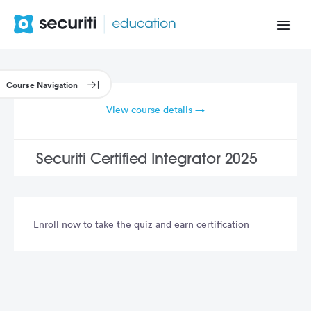
View course details →
Securiti Certified Integrator 2025
Enroll now to take the quiz and earn certification