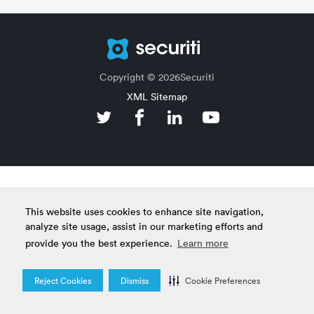
Copyright © 2026Securiti
XML Sitemap
This website uses cookies to enhance site navigation,
analyze site usage, assist in our marketing efforts and
provide you the best experience.
Learn more
Reject Cookies
Dismiss
Cookie Preferences