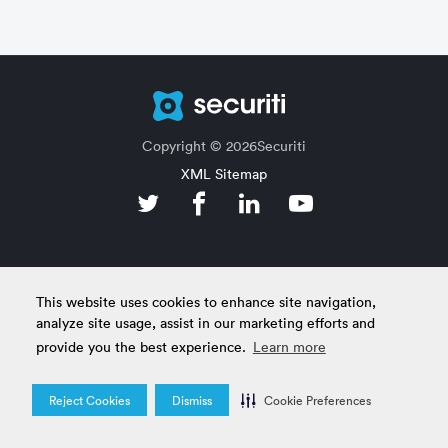
Copyright © 2026Securiti
XML Sitemap
This website uses cookies to enhance site navigation,
analyze site usage, assist in our marketing efforts and
provide you the best experience.
Learn more
Reject Cookies
Dismiss
Cookie Preferences