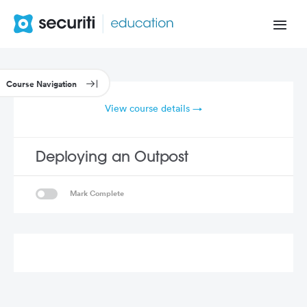
View course details →
Deploying an Outpost
Mark Complete